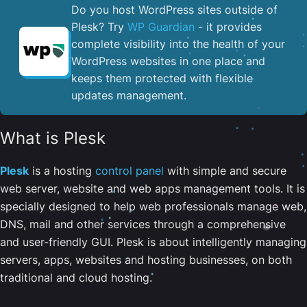
Do you host WordPress sites outside of
Plesk? Try
WP Guardian
- it provides
complete visibility into the health of your
WordPress websites in one place and
keeps them protected with flexible
updates management.
What is Plesk
Plesk
is a hosting
control panel
with simple and secure
web server, website and web apps management tools. It is
specially designed to help web professionals manage web,
DNS, mail and other services through a comprehensive
and user-friendly GUI. Plesk is about intelligently managing
servers, apps, websites and hosting businesses, on both
traditional and cloud hosting.