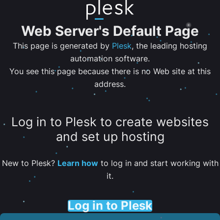
Web Server's Default Page
This page is generated by
Plesk
, the leading hosting
automation software.
You see this page because there is no Web site at this
address.
Log in to Plesk to create websites
and set up hosting
New to Plesk?
Learn how
to log in and start working with
it.
Log in to Plesk